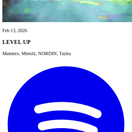
Feb 13, 2026
LEVEL UP
Maintrex, Mistofz, NORDIN, Tayka