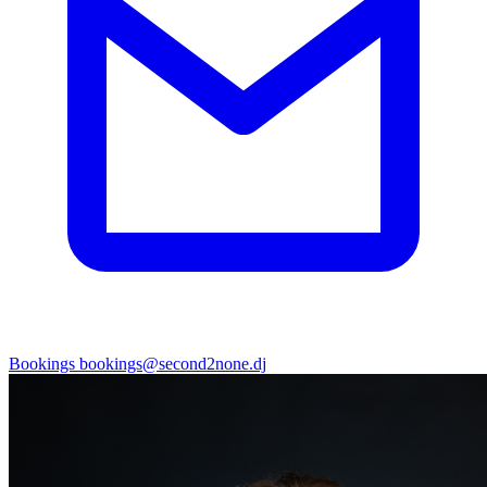
Bookings
bookings@second2none.dj