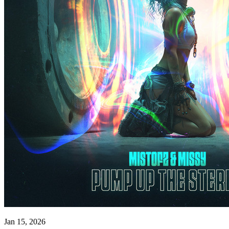
Jan 15, 2026