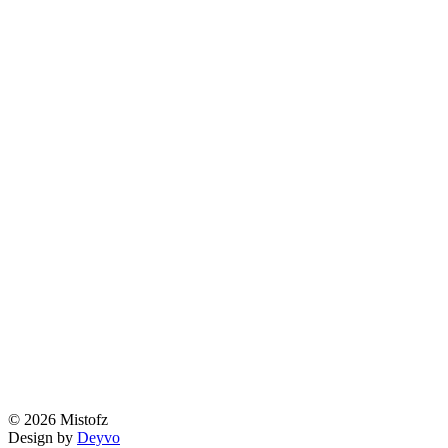
© 2026 Mistofz
Design by
Deyvo