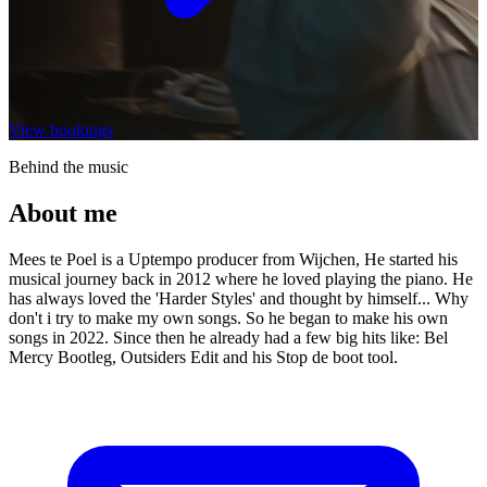
View bookings
Behind the music
About me
Mees te Poel is a Uptempo producer from Wijchen, He started his
musical journey back in 2012 where he loved playing the piano. He
has always loved the 'Harder Styles' and thought by himself... Why
don't i try to make my own songs. So he began to make his own
songs in 2022. Since then he already had a few big hits like: Bel
Mercy Bootleg, Outsiders Edit and his Stop de boot tool.