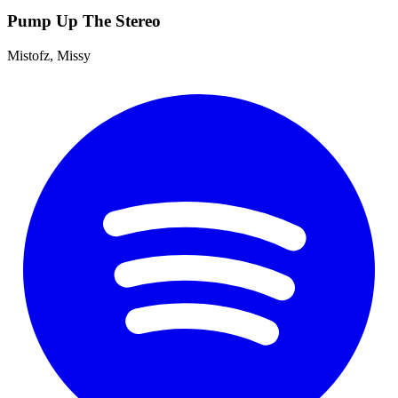
Pump Up The Stereo
Mistofz, Missy