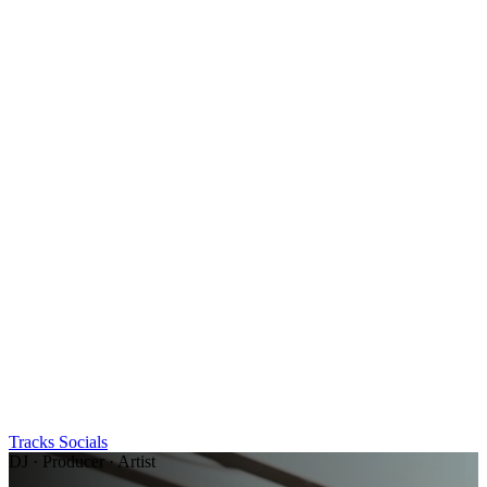
Tracks
Socials
DJ · Producer · Artist