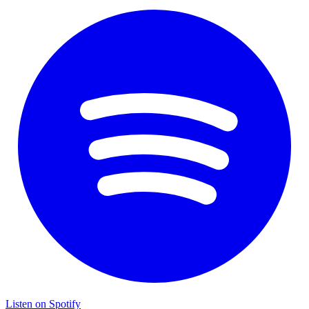
Listen on Spotify