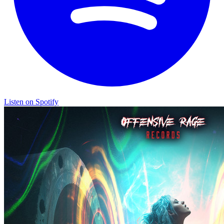
Listen on Spotify