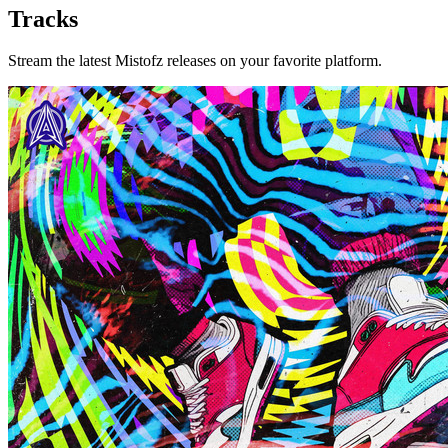
Tracks
Stream the latest Mistofz releases on your favorite platform.