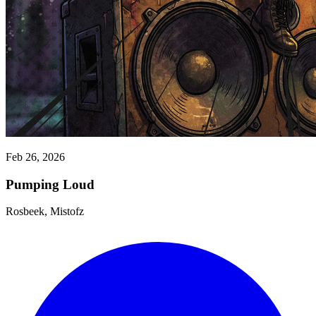
Feb 26, 2026
Pumping Loud
Rosbeek, Mistofz