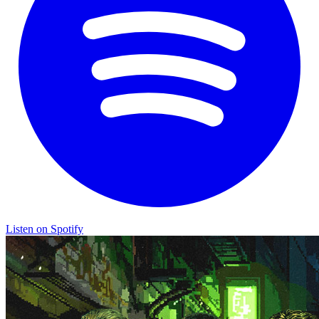
Listen on Spotify