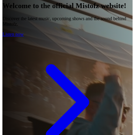
Welcome to the official Mistofz website!
Discover the latest music, upcoming shows and the sound behind
Mistofz.
Listen now