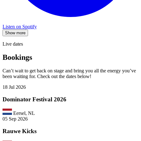
Listen on Spotify
Show more
Live dates
Bookings
Can’t wait to get back on stage and bring you all the energy you’ve
been waiting for. Check out the dates below!
18 Jul 2026
Dominator Festival 2026
Eersel, NL
05 Sep 2026
Rauwe Kicks