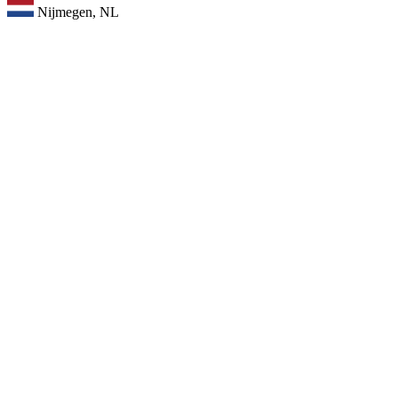
Nijmegen, NL