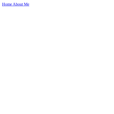
Home
About Me