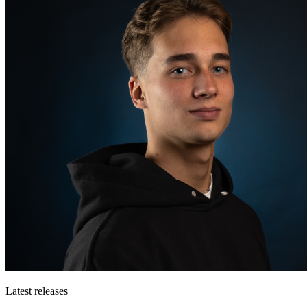
Latest releases