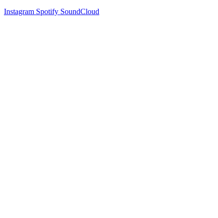
Instagram
Spotify
SoundCloud