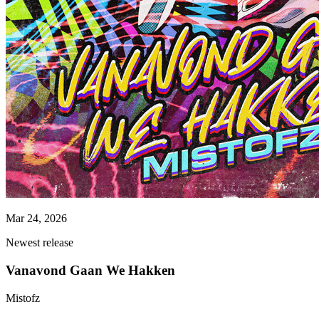
Mar 24, 2026
Newest release
Vanavond Gaan We Hakken
Mistofz